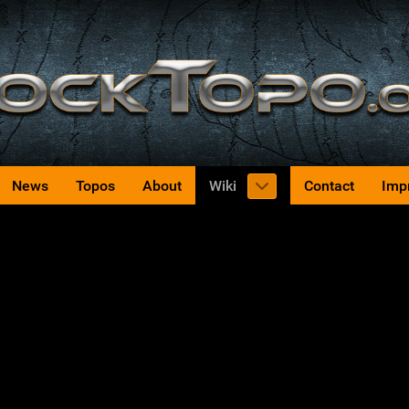
News
Topos
About
Wiki
Contact
Imp