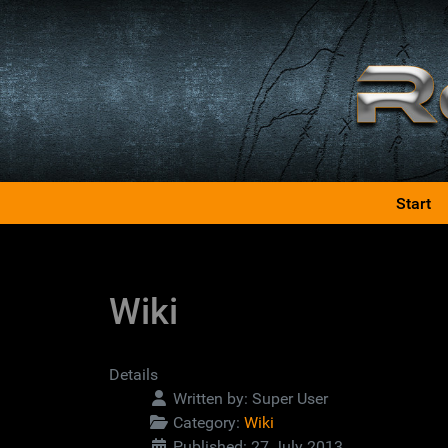
Start
Wiki
Details
Written by:
Super User
Category:
Wiki
Published: 27 July 2013