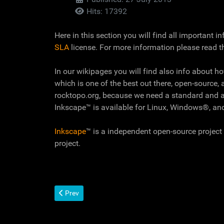
Hits: 17392
Here in this section you will find all important 
SLA
license. For more information please read t
In our wikipages you will find also info about h
which is one of the best out there, open-source, 
rocktopo.org, because we need a standard and a
Inkscape™ is available for Linux, Windows®, a
Inkscape
™ is a independent open-source project 
project.
Previous article: CC+ License
Prev