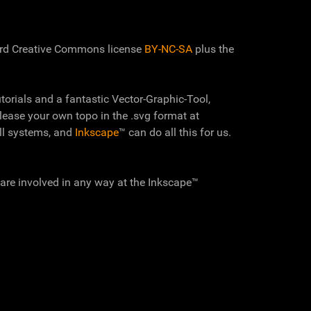
ard Creative Commons license
BY-NC-SA
plus the
torials and a fantastic Vector-Graphic-Tool,
elease your own topo in the .svg format at
ll systems, and
Inkscape
™ can do all this for us.
 are involved in any way at the Inkscape™