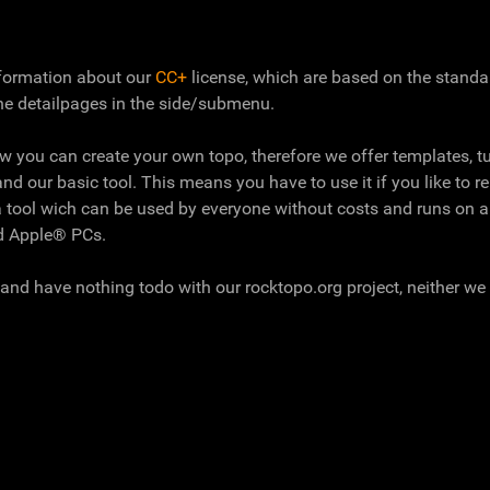
information about our
CC+
license, which are based on the stand
he detailpages in the side/submenu.
ow you can create your own topo, therefore we offer templates, tu
and our basic tool. This means you have to use it if you like to r
 tool wich can be used by everyone without costs and runs on a
nd Apple® PCs.
and have nothing todo with our rocktopo.org project, neither we