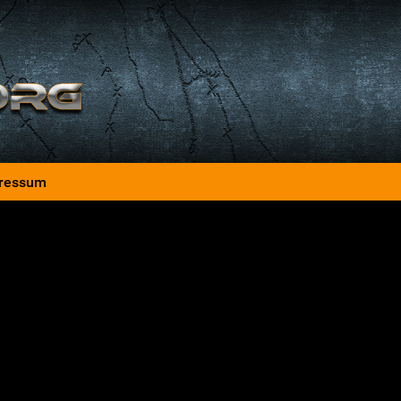
ressum